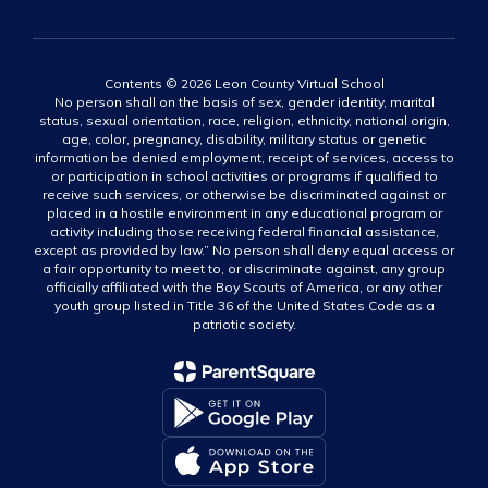
Contents © 2026 Leon County Virtual School
No person shall on the basis of sex, gender identity, marital
status, sexual orientation, race, religion, ethnicity, national origin,
age, color, pregnancy, disability, military status or genetic
information be denied employment, receipt of services, access to
or participation in school activities or programs if qualified to
receive such services, or otherwise be discriminated against or
placed in a hostile environment in any educational program or
activity including those receiving federal financial assistance,
except as provided by law.” No person shall deny equal access or
a fair opportunity to meet to, or discriminate against, any group
officially affiliated with the Boy Scouts of America, or any other
youth group listed in Title 36 of the United States Code as a
patriotic society.