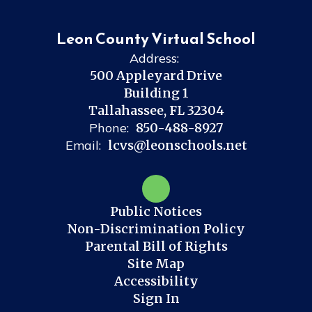
Leon County Virtual School
Address:
500 Appleyard Drive
Building 1
Tallahassee, FL 32304
Phone:
850-488-8927
Email:
lcvs@leonschools.net
Public Notices
Non-Discrimination Policy
Parental Bill of Rights
Site Map
Accessibility
Sign In