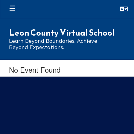
Skip
to
main
content
Leon County Virtual School
Learn Beyond Boundaries, Achieve
Beyond Expectations.
No Event Found