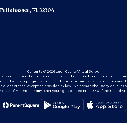
Tallahassee, FL 32304
Contents © 2026 Leon County Virtual School
s, sexual orientation, race, religion, ethnicity, national origin, age, color, pre
ool activities or programs if qualified to receive such services, or otherwise
ncial assistance, except as provided by law.” No person shall deny equal acce
y Scouts of America, or any other youth group listed in Title 36 of the United S