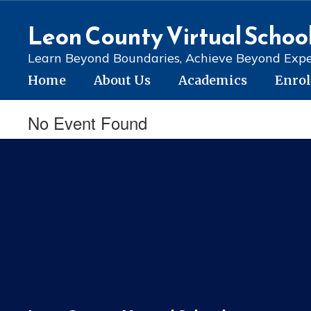
Skip
to
Leon County Virtual Schoo
main
content
Learn Beyond Boundaries, Achieve Beyond Expe
Home
About Us
Academics
Enro
No Event Found