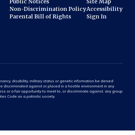
Public Notices
Site Map
Non-Discrimination Policy
Accessibility
Parental Bill of Rights
Sign In
gnancy, disability, military status or genetic information be denied
 be discriminated against or placed in a hostile environment in any
ss or a fair opportunity to meet to, or discriminate against, any group
tates Code as a patriotic society.