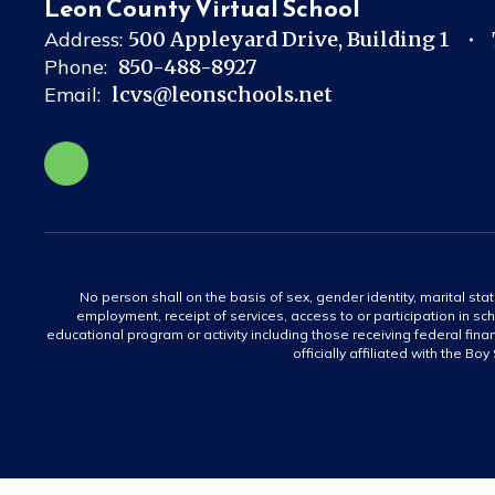
Leon County Virtual School
Address:
500 Appleyard Drive
Building 1
Phone:
850-488-8927
Email:
lcvs@leonschools.net
No person shall on the basis of sex, gender identity, marital statu
employment, receipt of services, access to or participation in sch
educational program or activity including those receiving federal fina
officially affiliated with the Bo