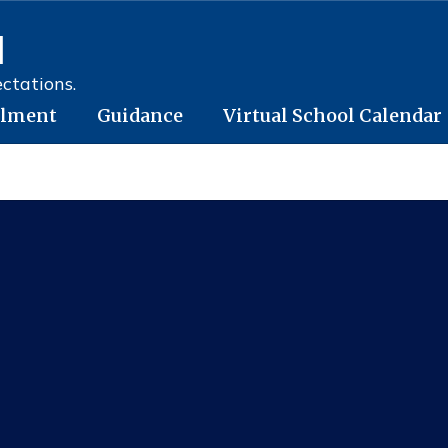
l
ctations.
llment
Guidance
Virtual School Calendar