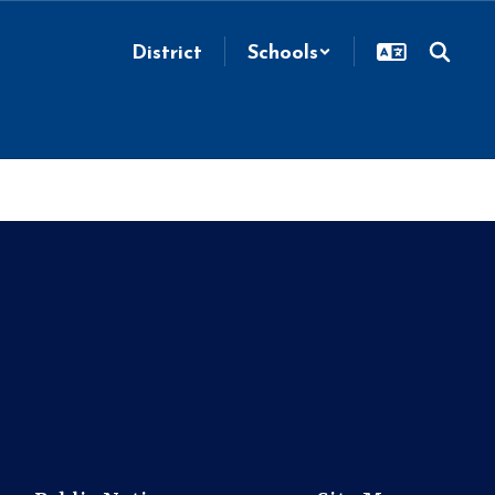
District
Schools