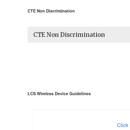
CTE Non Discrimination
CTE Non Discrimination
LCS Wireless Device Guidelines
Click