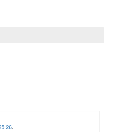
25 26
.