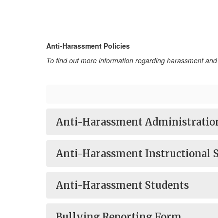
Anti-Harassment Policies
To find out more information regarding harassment and 
Anti-Harassment Administratio
Anti-Harassment Instructional S
Anti-Harassment Students
Bullying Reporting Form