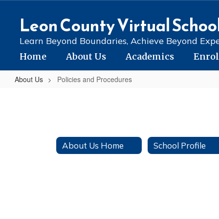
Skip
to
Leon County Virtual Schoo
main
content
Learn Beyond Boundaries, Achieve Beyond Expe
Home
About Us
Academics
Enro
About Us
Policies and Procedures
Policies
and
Procedures
About Us Home
School Profile