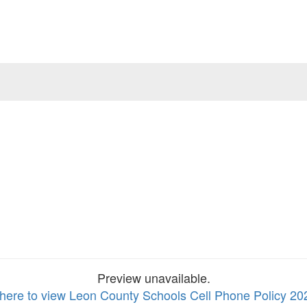
Preview unavailable.
 here to view Leon County Schools Cell Phone Policy 20