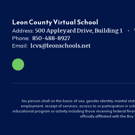
Leon County Virtual School
Address:
500 Appleyard Drive
Building 1
Phone:
850-488-8927
Email:
lcvs@leonschools.net
No person shall on the basis of sex, gender identity, marital statu
employment, receipt of services, access to or participation in sch
educational program or activity including those receiving federal fina
officially affiliated with the Bo