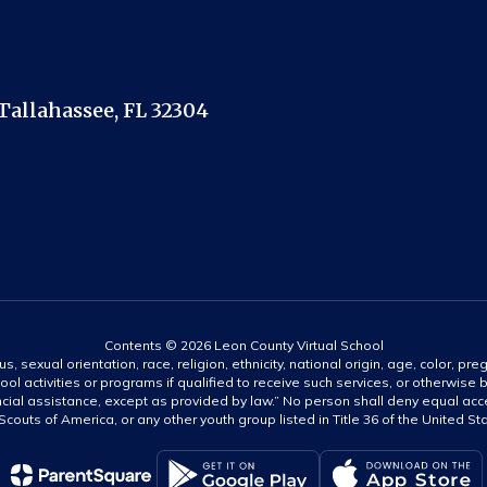
Tallahassee, FL 32304
Contents © 2026 Leon County Virtual School
s, sexual orientation, race, religion, ethnicity, national origin, age, color, pre
ool activities or programs if qualified to receive such services, or otherwise
ncial assistance, except as provided by law.” No person shall deny equal acce
y Scouts of America, or any other youth group listed in Title 36 of the United S