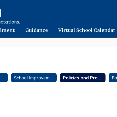
l
ctations.
llment
Guidance
Virtual School Calendar
School Improvement
Policies and Procedures