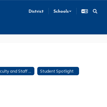
District
Schools
Faculty and Staff Directory
Student Spotlight