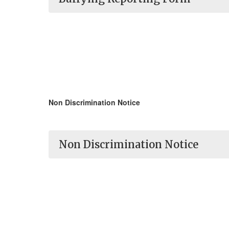
Non Discrimination Notice
Non Discrimination Notice