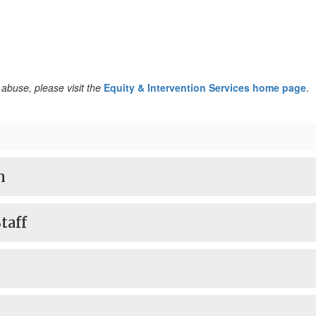
abuse, please visit the
Equity & Intervention Services home page
.
n
taff