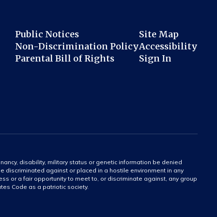
Public Notices
Site Map
Non-Discrimination Policy
Accessibility
Parental Bill of Rights
Sign In
gnancy, disability, military status or genetic information be denied
 be discriminated against or placed in a hostile environment in any
ss or a fair opportunity to meet to, or discriminate against, any group
tates Code as a patriotic society.