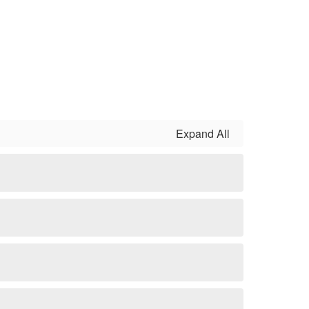
Expand All