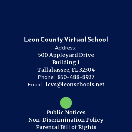
Leon County Virtual School
Address:
500 Appleyard Drive
Building 1
Tallahassee, FL 32304
Phone:
850-488-8927
Email:
lcvs@leonschools.net
Public Notices
Non-Discrimination Policy
Parental Bill of Rights