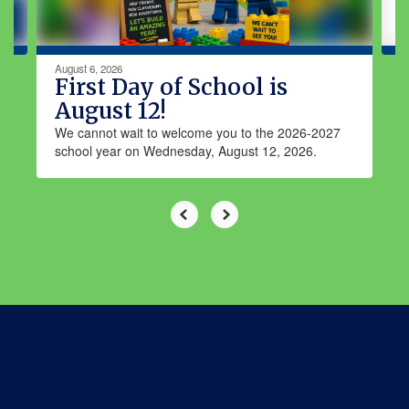
navigate.
August 6, 2026
First Day of School is
August 12!
We cannot wait to welcome you to the 2026-2027
school year on Wednesday, August 12, 2026.