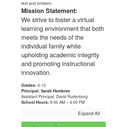
Mission Statement:
We strive to foster a virtual
learning environment that both
meets the needs of the
individual family while
upholding academic integrity
and promoting instructional
innovation.
Grades:
6-12
Principal: Sarah Hembree
Assistant Principal: David Rudenborg
School Hours:
8:00 AM – 4:00 PM
Expand All