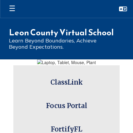
Skip
to
main
content
Leon County Virtual School
Learn Beyond Boundaries, Achieve
Beyond Expectations.
Homepage
ClassLink
Focus Portal
FortifyFL