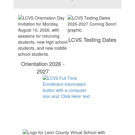
LCVS Testing Dates
Orientation 2026 -
2027