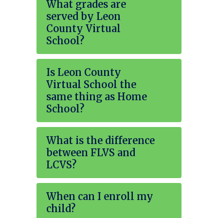
What grades are
served by Leon
County Virtual
School?
Is Leon County
Virtual School the
same thing as Home
School?
What is the difference
between FLVS and
LCVS?
When can I enroll my
child?