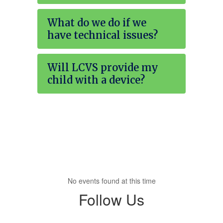
What do we do if we
have technical issues?
Will LCVS provide my
child with a device?
No events found at this time
Follow Us